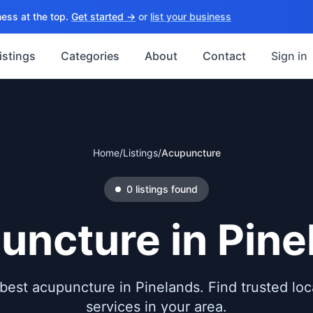
ess at the top.
Get started →
or
list your business
istings
Categories
About
Contact
Sign in
Home
/
Listings
/
Acupuncture
0
listings
found
uncture
in
Pine
best acupuncture in Pinelands. Find trusted loca
services in your area.