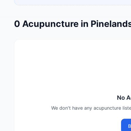
0
Acupuncture
in
Pineland
No
A
We don't have any
acupuncture
list
B