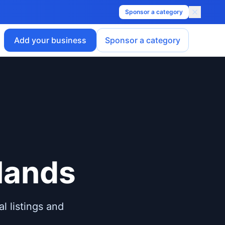
Sponsor a category
Add your business
Sponsor a category
lands
l listings and