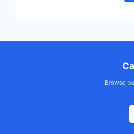
Ca
Browse our