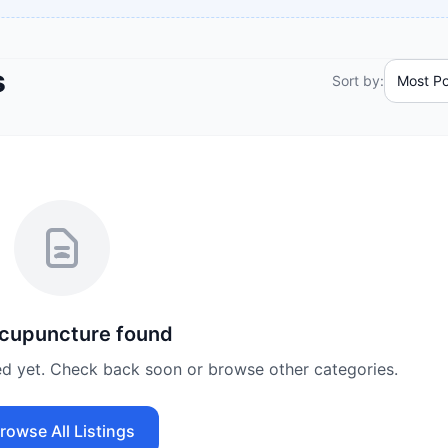
s
Sort by:
cupuncture
found
ed yet. Check back soon or browse other categories.
rowse All Listings