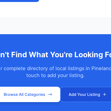
n't Find What You're Looking F
 complete directory of local listings in
Pinelan
touch to add your listing.
Browse All Categories
Add Your Listing