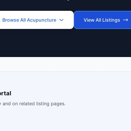
Browse All
Acupuncture
View All Listings
rtal
 and on related listing pages.