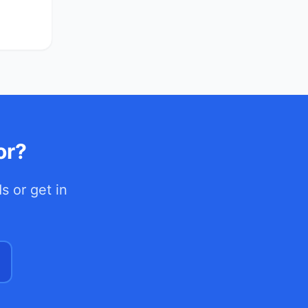
or?
ds
or get in