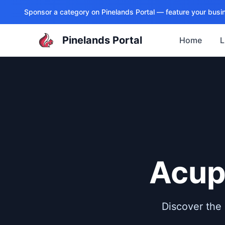
Sponsor a category on
Pinelands Portal
— feature your busin
Pinelands Portal
Home
L
Acup
Discover the 