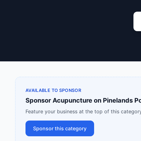
AVAILABLE TO SPONSOR
Sponsor
Acupuncture
on
Pinelands Po
Feature your business at the top of this category
Sponsor this category