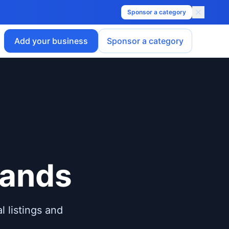
Sponsor a category
Add your business
Sponsor a category
lands
l listings and