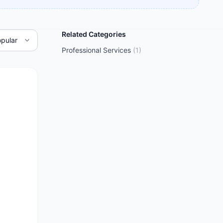
Related Categories
Professional Services
(
1
)