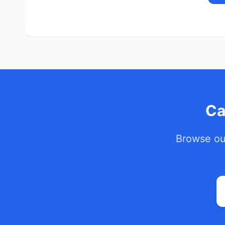
Ca
Browse our