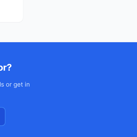
or?
ds
or get in