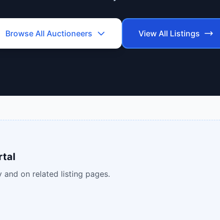
Browse All
Auctioneers
View All Listings
rtal
 and on related listing pages.