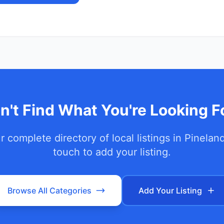
n't Find What You're Looking F
 complete directory of local listings in
Pinelan
touch to add your listing.
Browse All Categories
Add Your Listing