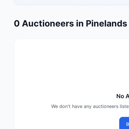
0
Auctioneers
in
Pinelands
No
A
We don't have any
auctioneers
list
B