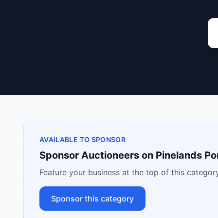
AVAILABLE TO SPONSOR
Sponsor
Auctioneers
on
Pinelands Po
Feature your business at the top of this category
Sponsor this category