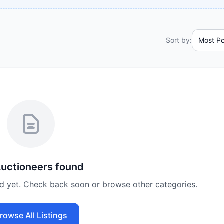
Sort by:
uctioneers
found
ed yet. Check back soon or browse other categories.
rowse All Listings