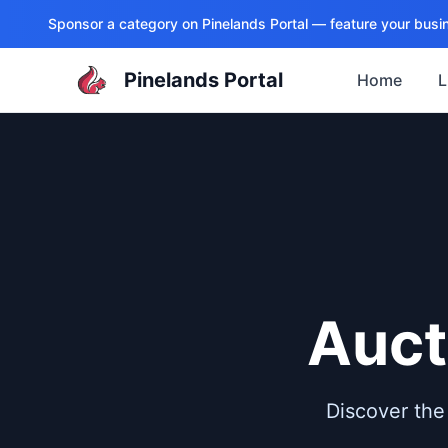
Sponsor a category on
Pinelands Portal
— feature your busin
Pinelands Portal
Home
L
Auct
Discover the 