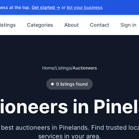
ess at the top.
Get started →
or
list your business
istings
Categories
About
Contact
Sign in
Home
/
Listings
/
Auctioneers
0
listings
found
ioneers
in
Pine
best auctioneers in Pinelands. Find trusted loca
services in your area.