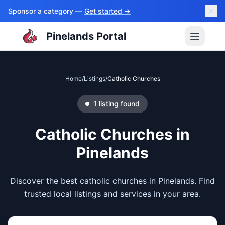
Sponsor a category —
Get started →
Pinelands Portal
Home
/
Listings
/
Catholic Churches
1
listing
found
Catholic Churches
in
Pinelands
Discover the best catholic churches in Pinelands. Find
trusted local listings and services in your area.