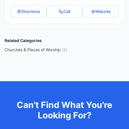
Directions
Call
Website
Related Categories
Churches & Places of Worship
(
8
)
Can't Find What You're
Looking For?