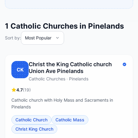
1
Catholic Churches
in
Pinelands
Sort by:
Christ the King Catholic church
CK
Union Ave Pinelands
Catholic Churches · Pinelands
4.7
(
19
)
Catholic church with Holy Mass and Sacraments in
Pinelands
Catholic Church
Catholic Mass
Christ King Church