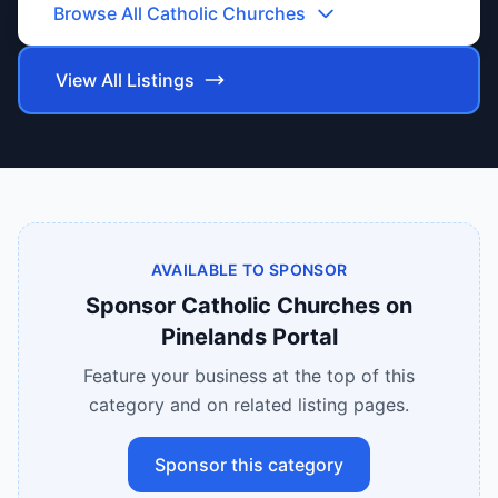
Browse All
Catholic Churches
View All Listings
AVAILABLE TO SPONSOR
Sponsor
Catholic Churches
on
Pinelands Portal
Feature your business at the top of this
category and on related listing pages.
Sponsor this category