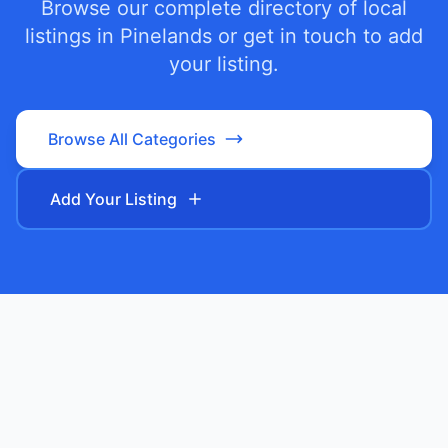
Browse our complete directory of local
listings in
Pinelands
or get in touch to add
your listing.
Browse All Categories
Add Your Listing