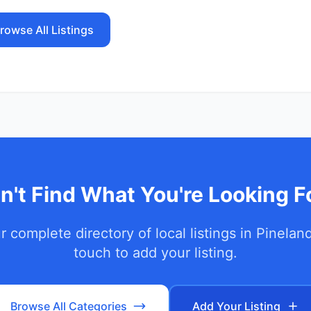
rowse All Listings
n't Find What You're Looking F
 complete directory of local listings in
Pinelan
touch to add your listing.
Browse All Categories
Add Your Listing