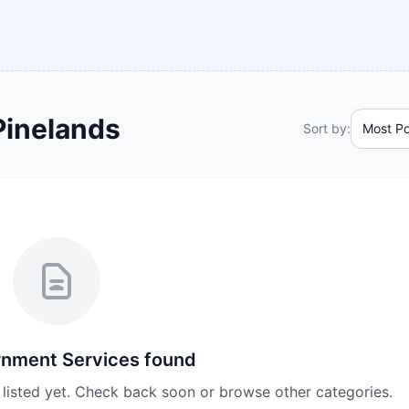
Pinelands
Sort by:
nment Services
found
listed yet. Check back soon or browse other categories.