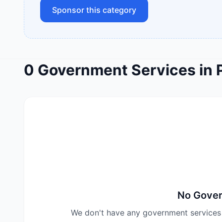
Sponsor this category
0
Government Services
in
No
Gover
We don't have any
government services