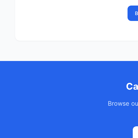
B
Ca
Browse our