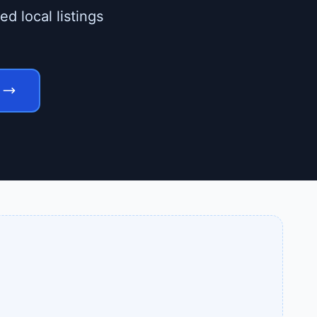
d local listings