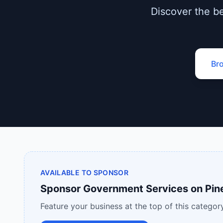
Discover the be
Br
AVAILABLE TO SPONSOR
Sponsor
Government Services
on
Pin
Feature your business at the top of this category