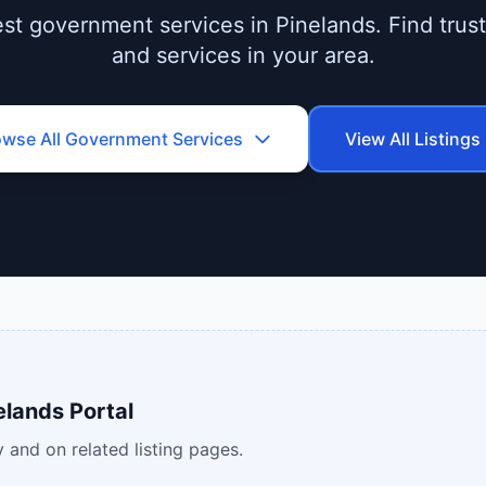
st government services in Pinelands. Find truste
and services in your area.
owse All
Government Services
View All Listings
elands Portal
 and on related listing pages.