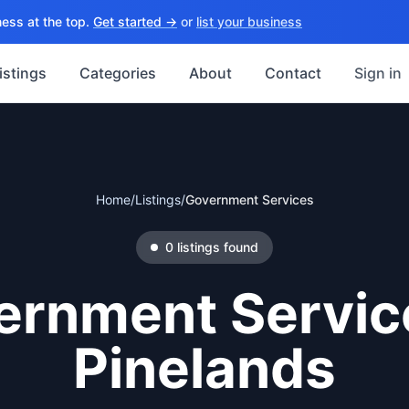
ess at the top.
Get started →
or
list your business
istings
Categories
About
Contact
Sign in
Home
/
Listings
/
Government Services
0
listings
found
ernment Servic
Pinelands