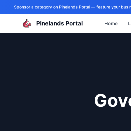
Sponsor a category on
Pinelands Portal
— feature your busin
Pinelands Portal
Home
L
Gov