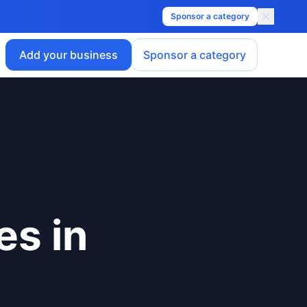
Sponsor a category
Add your business
Sponsor a category
es
in