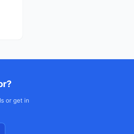
or?
ds
or get in