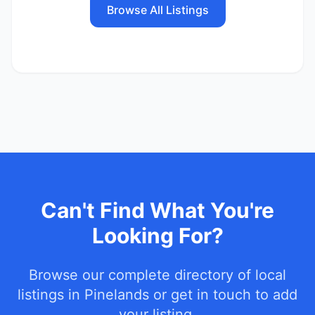
Browse All Listings
Can't Find What You're
Looking For?
Browse our complete directory of local
listings in
Pinelands
or get in touch to add
your listing.