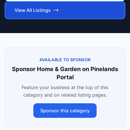
View All Listings
AVAILABLE TO SPONSOR
Sponsor
Home & Garden
on
Pinelands
Portal
Feature your business at the top of this
category and on related listing pages.
Sponsor this category