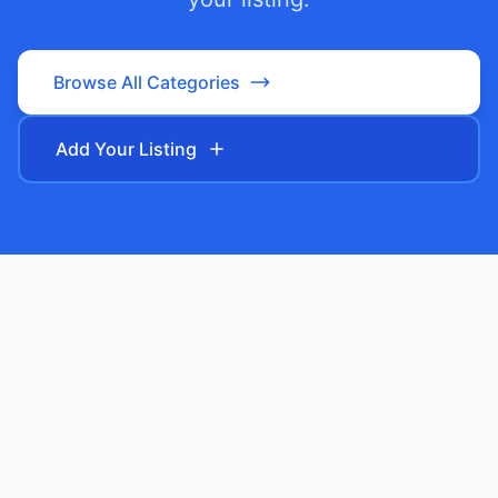
Browse All Categories
Add Your Listing