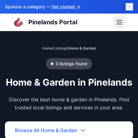
Sponsor a category —
Get started →
Pinelands Portal
Home
/
Listings
/
Home & Garden
0
listings
found
Home & Garden
in
Pinelands
Discover the best home & garden in Pinelands. Find
trusted local listings and services in your area.
Browse All
Home & Garden