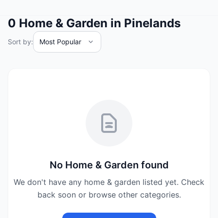
0
Home & Garden
in
Pinelands
Sort by:
No
Home & Garden
found
We don't have any
home & garden
listed yet. Check
back soon or browse other categories.