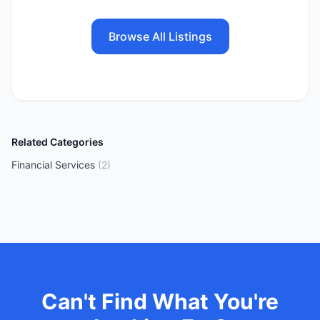
Browse All Listings
Related Categories
Financial Services
(
2
)
Can't Find What You're