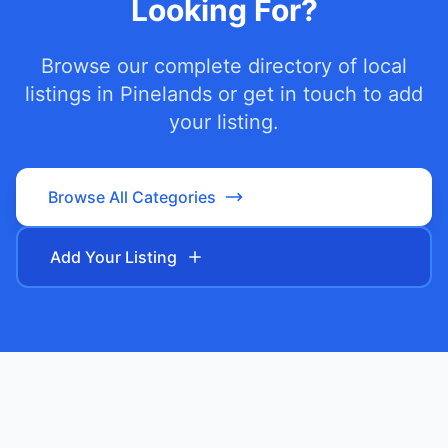
Looking For?
Browse our complete directory of local
listings in
Pinelands
or get in touch to add
your listing.
Browse All Categories
Add Your Listing