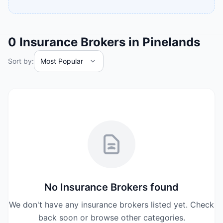
0
Insurance Brokers
in
Pinelands
Sort by:
No
Insurance Brokers
found
We don't have any
insurance brokers
listed yet. Check
back soon or browse other categories.