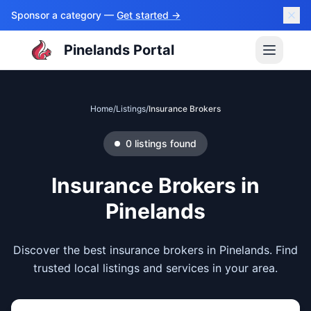
Sponsor a category —
Get started →
Pinelands Portal
Home
/
Listings
/
Insurance Brokers
0
listings
found
Insurance Brokers
in
Pinelands
Discover the best insurance brokers in Pinelands. Find
trusted local listings and services in your area.