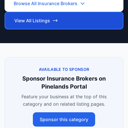
Browse All
Insurance Brokers
View All Listings
AVAILABLE TO SPONSOR
Sponsor
Insurance Brokers
on
Pinelands Portal
Feature your business at the top of this
category and on related listing pages.
Sponsor this category