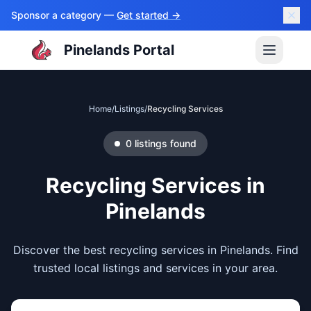
Sponsor a category —
Get started →
Pinelands Portal
Home
/
Listings
/
Recycling Services
0
listings
found
Recycling Services
in
Pinelands
Discover the best recycling services in Pinelands. Find
trusted local listings and services in your area.