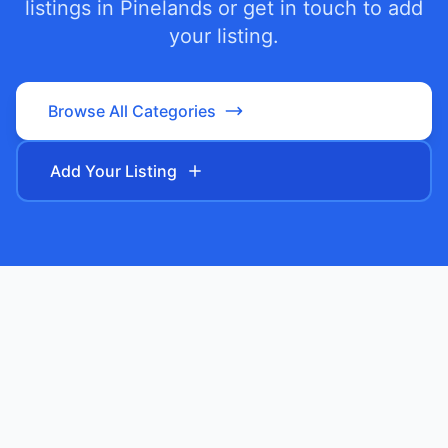
listings in
Pinelands
or get in touch to add
your listing.
Browse All Categories
Add Your Listing