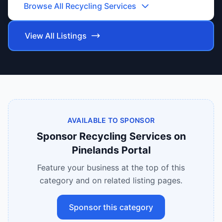
Browse All
Recycling Services
View All Listings
AVAILABLE TO SPONSOR
Sponsor
Recycling Services
on
Pinelands Portal
Feature your business at the top of this
category and on related listing pages.
Sponsor this category