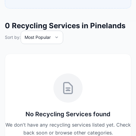
0
Recycling Services
in
Pinelands
Sort by:
No
Recycling Services
found
We don't have any
recycling services
listed yet. Check
back soon or browse other categories.