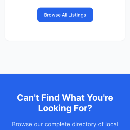
Browse All Listings
Can't Find What You're
Looking For?
Browse our complete directory of local