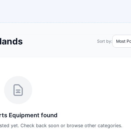
lands
Sort by:
rts Equipment
found
isted yet. Check back soon or browse other categories.