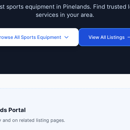
t sports equipment in Pinelands. Find trusted l
services in your area.
rowse All
Sports Equipment
View All Listings
ds Portal
 and on related listing pages.