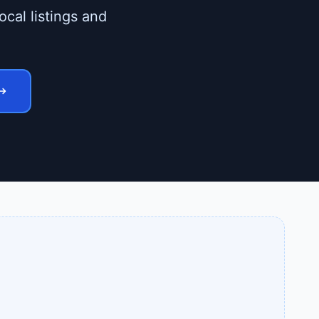
ocal listings and