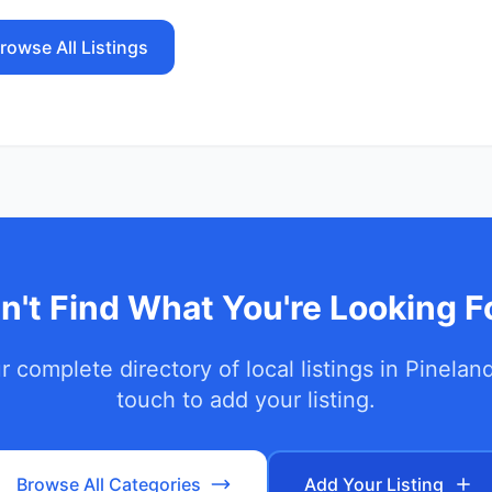
rowse All Listings
n't Find What You're Looking F
 complete directory of local listings in
Pinelan
touch to add your listing.
Browse All Categories
Add Your Listing