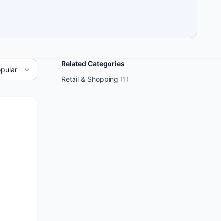
Related Categories
Retail & Shopping
(
1
)