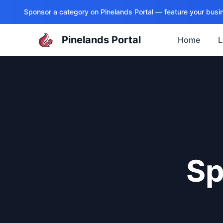
Sponsor a category on
Pinelands Portal
— feature your busin
Pinelands Portal
Home
L
Sp