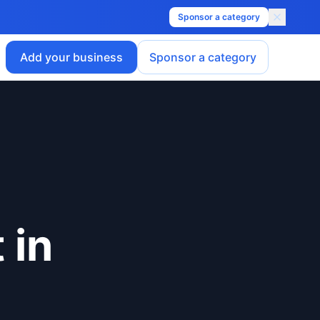
Sponsor a category
Add your business
Sponsor a category
t
in