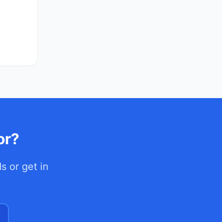
or?
ds
or get in