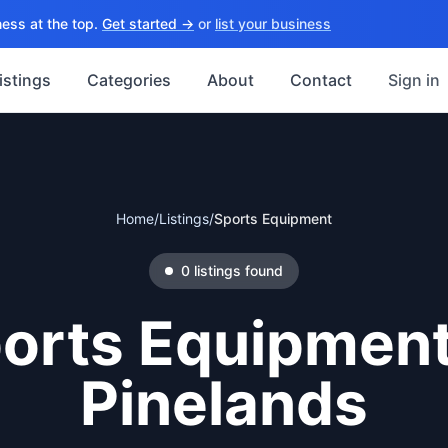
ess at the top.
Get started →
or
list your business
istings
Categories
About
Contact
Sign in
Home
/
Listings
/
Sports Equipment
0
listings
found
orts Equipmen
Pinelands