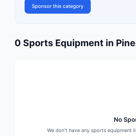
Sponsor this category
0
Sports Equipment
in
Pine
No
Spo
We don't have any
sports equipment
l