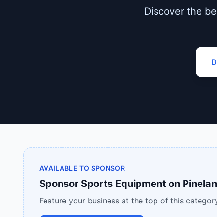
Discover the bes
B
AVAILABLE TO SPONSOR
Sponsor
Sports Equipment
on
Pinelan
Feature your business at the top of this category