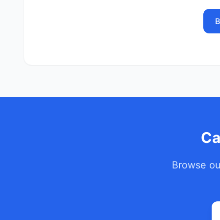
B
Ca
Browse our