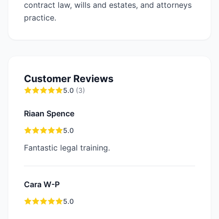
contract law, wills and estates, and attorneys
practice.
Customer Reviews
5.0
(
3
)
Riaan Spence
5.0
Fantastic legal training.
Cara W-P
5.0