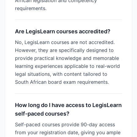
African legislation and competency
requirements.
Are LegisLearn courses accredited?
No, LegisLearn courses are not accredited.
However, they are specifically designed to
provide practical knowledge and memorable
learning experiences applicable to real-world
legal situations, with content tailored to
South African board exam requirements.
How long do I have access to LegisLearn
self-paced courses?
Self-paced courses provide 90-day access
from your registration date, giving you ample