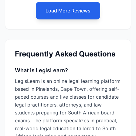
Load More Reviews
Frequently Asked Questions
What is LegisLearn?
LegisLearn is an online legal learning platform
based in Pinelands, Cape Town, offering self-
paced courses and live classes for candidate
legal practitioners, attorneys, and law
students preparing for South African board
exams. The platform specializes in practical,
real-world legal education tailored to South