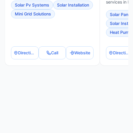
services in Pi
Solar Pv Systems
Solar Installation
Mini Grid Solutions
Solar Panel 
Solar Install
Heat Pump I
Directions
Call
Website
Directions