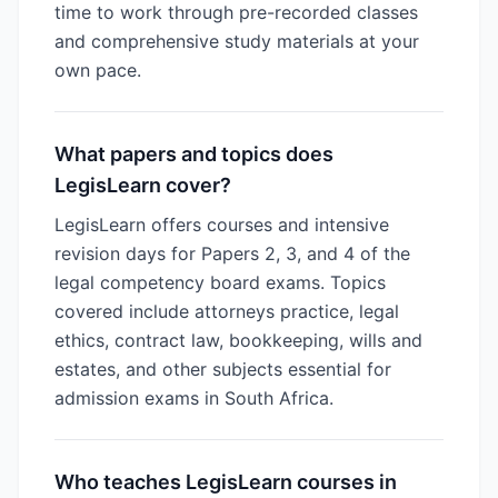
time to work through pre-recorded classes
and comprehensive study materials at your
own pace.
What papers and topics does
LegisLearn cover?
LegisLearn offers courses and intensive
revision days for Papers 2, 3, and 4 of the
legal competency board exams. Topics
covered include attorneys practice, legal
ethics, contract law, bookkeeping, wills and
estates, and other subjects essential for
admission exams in South Africa.
Who teaches LegisLearn courses in