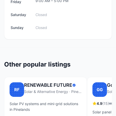
9:00 AM
–
5:00 PM
Friday
Saturday
Closed
Sunday
Closed
Other popular listings
RENEWABLE FUTURE
Go 
RF
GG
Solar & Alternative Energy · Pinelands
Solar
4.9
(
15
)
Op
Solar PV systems and mini-grid solutions
in Pinelands
Solar panel i