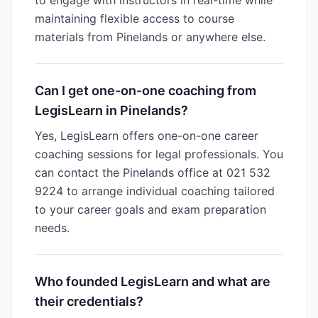
to engage with instructors in real-time while
maintaining flexible access to course
materials from Pinelands or anywhere else.
Can I get one-on-one coaching from
LegisLearn in Pinelands?
Yes, LegisLearn offers one-on-one career
coaching sessions for legal professionals. You
can contact the Pinelands office at 021 532
9224 to arrange individual coaching tailored
to your career goals and exam preparation
needs.
Who founded LegisLearn and what are
their credentials?