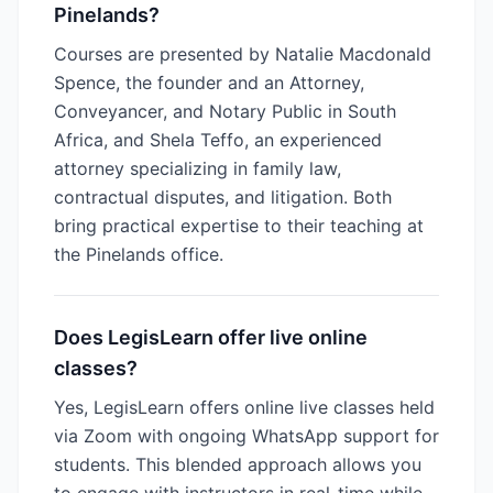
Pinelands?
Courses are presented by Natalie Macdonald
Spence, the founder and an Attorney,
Conveyancer, and Notary Public in South
Africa, and Shela Teffo, an experienced
attorney specializing in family law,
contractual disputes, and litigation. Both
bring practical expertise to their teaching at
the Pinelands office.
Does LegisLearn offer live online
classes?
Yes, LegisLearn offers online live classes held
via Zoom with ongoing WhatsApp support for
students. This blended approach allows you