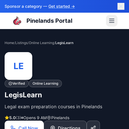
Sponsor a category —
Get started →
Pinelands Portal
Home
/
Listings
/
Online Learning
/
LegisLearn
LE
Verified
Online Learning
LegisLearn
Legal exam preparation courses in Pinelands
5.0
(
3
)
Opens 9 AM
Pinelands
Call Now
Directions