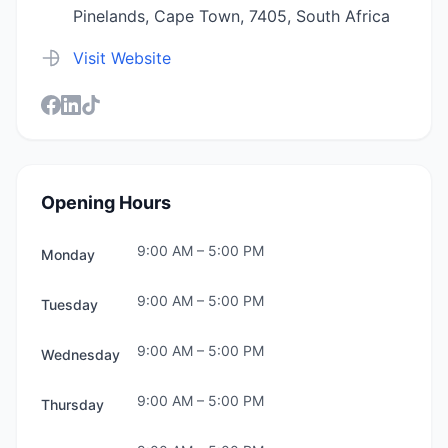
Pinelands, Cape Town, 7405, South Africa
Visit Website
Opening Hours
9:00 AM
–
5:00 PM
Monday
9:00 AM
–
5:00 PM
Tuesday
9:00 AM
–
5:00 PM
Wednesday
9:00 AM
–
5:00 PM
Thursday