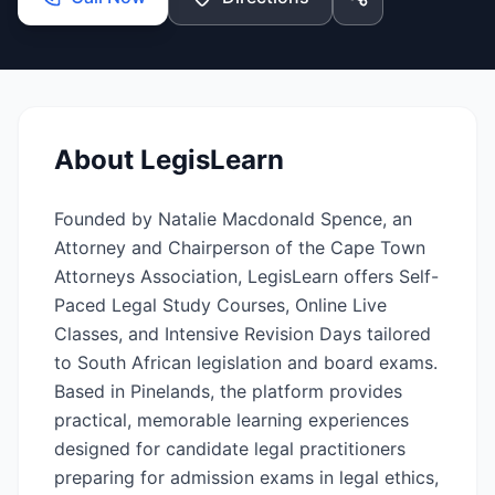
About
LegisLearn
Founded by Natalie Macdonald Spence, an
Attorney and Chairperson of the Cape Town
Attorneys Association, LegisLearn offers Self-
Paced Legal Study Courses, Online Live
Classes, and Intensive Revision Days tailored
to South African legislation and board exams.
Based in Pinelands, the platform provides
practical, memorable learning experiences
designed for candidate legal practitioners
preparing for admission exams in legal ethics,