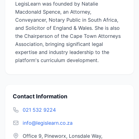
LegisLearn was founded by Natalie
Macdonald Spence, an Attorney,
Conveyancer, Notary Public in South Africa,
and Solicitor of England & Wales. She is also
the Chairperson of the Cape Town Attorneys
Association, bringing significant legal
expertise and industry leadership to the
platform's curriculum development.
Contact Information
021 532 9224
info@legislearn.co.za
Office 9, Pineworx, Lonsdale Way,