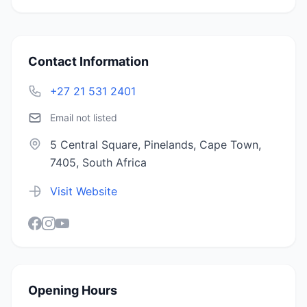
Contact Information
+27 21 531 2401
Email not listed
5 Central Square, Pinelands, Cape Town,
7405, South Africa
Visit Website
Opening Hours