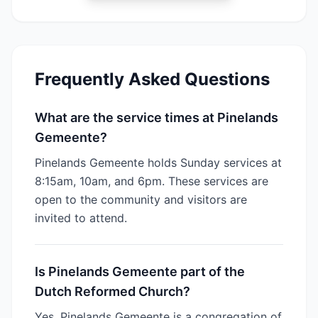
Frequently Asked Questions
What are the service times at Pinelands
Gemeente?
Pinelands Gemeente holds Sunday services at
8:15am, 10am, and 6pm. These services are
open to the community and visitors are
invited to attend.
Is Pinelands Gemeente part of the
Dutch Reformed Church?
Yes, Pinelands Gemeente is a congregation of