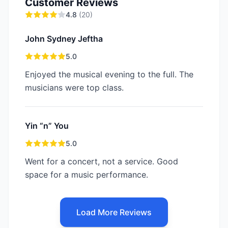
Customer Reviews
4.8
(
20
)
John Sydney Jeftha
5.0
Enjoyed the musical evening to the full. The
musicians were top class.
Yin “n” You
5.0
Went for a concert, not a service. Good
space for a music performance.
Load More Reviews