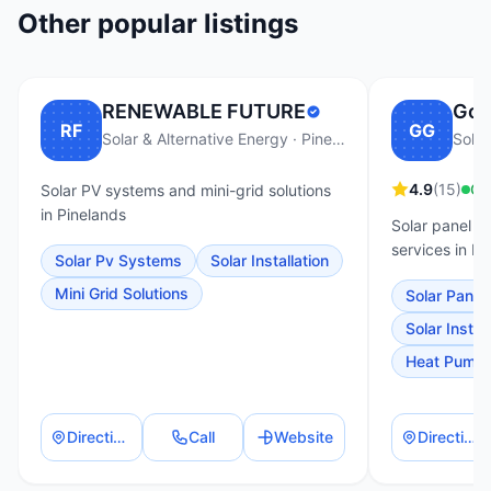
Other popular listings
RENEWABLE FUTURE
Go 
RF
GG
Solar & Alternative Energy · Pinelands
Solar
4.9
(
15
)
Op
Solar PV systems and mini-grid solutions
in Pinelands
Solar panel i
services in Pi
Solar Pv Systems
Solar Installation
Mini Grid Solutions
Solar Panel 
Solar Install
Heat Pump I
Directions
Call
Website
Directions