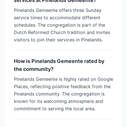
services at Pinelands Gemeente?
Pinelands Gemeente offers three Sunday
service times to accommodate different
schedules. The congregation is part of the
Dutch Reformed Church tradition and invites
visitors to join their services in Pinelands.
How is Pinelands Gemeente rated by
the community?
Pinelands Gemeente is highly rated on Google
Places, reflecting positive feedback from the
Pinelands community. The congregation is
known for its welcoming atmosphere and
commitment to serving the local area.