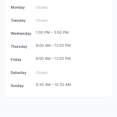
Monday
Closed
Tuesday
Closed
1:00 PM
–
3:00 PM
Wednesday
9:00 AM
–
12:00 PM
Thursday
9:00 AM
–
12:00 PM
Friday
Saturday
Closed
9:30 AM
–
10:30 AM
Sunday