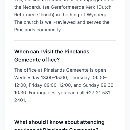
the Nederduitse Gereformeerde Kerk (Dutch
Reformed Church) in the Ring of Wynberg.
The church is well-reviewed and serves the
Pinelands community.
When can I visit the Pinelands
Gemeente office?
The office at Pinelands Gemeente is open
Wednesday 13:00–15:00, Thursday 09:00–
12:00, Friday 09:00–12:00, and Sunday 09:30–
10:30. For inquiries, you can call +27 21 531
2401.
What should I know about attending