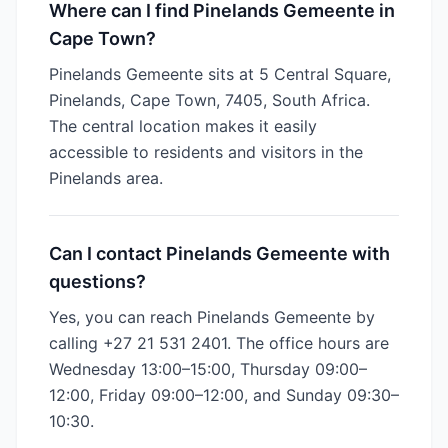
Where can I find Pinelands Gemeente in
Cape Town?
Pinelands Gemeente sits at 5 Central Square,
Pinelands, Cape Town, 7405, South Africa.
The central location makes it easily
accessible to residents and visitors in the
Pinelands area.
Can I contact Pinelands Gemeente with
questions?
Yes, you can reach Pinelands Gemeente by
calling +27 21 531 2401. The office hours are
Wednesday 13:00–15:00, Thursday 09:00–
12:00, Friday 09:00–12:00, and Sunday 09:30–
10:30.