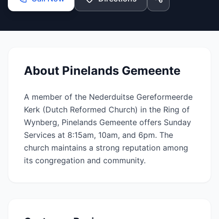
About
Pinelands Gemeente
A member of the Nederduitse Gereformeerde
Kerk (Dutch Reformed Church) in the Ring of
Wynberg, Pinelands Gemeente offers Sunday
Services at 8:15am, 10am, and 6pm. The
church maintains a strong reputation among
its congregation and community.