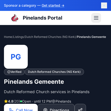
Sponsor a category —
Get started →
Pinelands Portal
Home
/
Listings
/
Dutch Reformed Churches (NG Kerk)
/
Pinelands Gemeente
PG
Verified
Dutch Reformed Churches (NG Kerk)
Pinelands Gemeente
Dutch Reformed Church services in Pinelands
4.8
(
20
)
Open · until 12 PM
Pinelands
Call Now
Directions