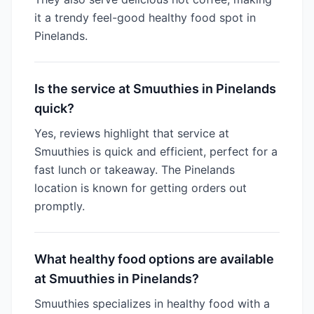
it a trendy feel-good healthy food spot in
Pinelands.
Is the service at Smuuthies in Pinelands
quick?
Yes, reviews highlight that service at
Smuuthies is quick and efficient, perfect for a
fast lunch or takeaway. The Pinelands
location is known for getting orders out
promptly.
What healthy food options are available
at Smuuthies in Pinelands?
Smuuthies specializes in healthy food with a