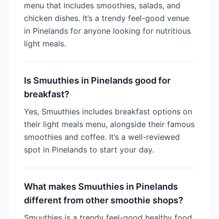
menu that includes smoothies, salads, and
chicken dishes. It’s a trendy feel-good venue
in Pinelands for anyone looking for nutritious
light meals.
Is Smuuthies in Pinelands good for
breakfast?
Yes, Smuuthies includes breakfast options on
their light meals menu, alongside their famous
smoothies and coffee. It’s a well-reviewed
spot in Pinelands to start your day.
What makes Smuuthies in Pinelands
different from other smoothie shops?
Smuuthies is a trendy feel-good healthy food