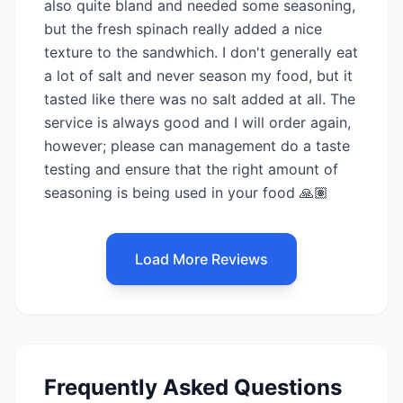
also quite bland and needed some seasoning,
but the fresh spinach really added a nice
texture to the sandwhich. I don't generally eat
a lot of salt and never season my food, but it
tasted like there was no salt added at all. The
service is always good and I will order again,
however; please can management do a taste
testing and ensure that the right amount of
seasoning is being used in your food 🙏🏽
Load More Reviews
Frequently Asked Questions