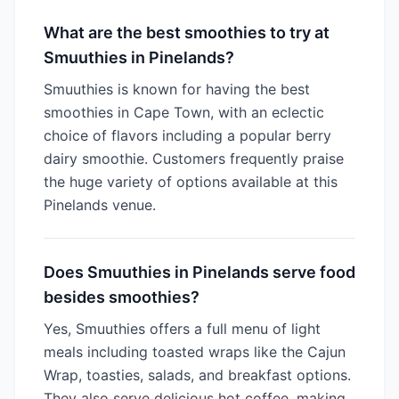
What are the best smoothies to try at
Smuuthies in Pinelands?
Smuuthies is known for having the best
smoothies in Cape Town, with an eclectic
choice of flavors including a popular berry
dairy smoothie. Customers frequently praise
the huge variety of options available at this
Pinelands venue.
Does Smuuthies in Pinelands serve food
besides smoothies?
Yes, Smuuthies offers a full menu of light
meals including toasted wraps like the Cajun
Wrap, toasties, salads, and breakfast options.
They also serve delicious hot coffee, making