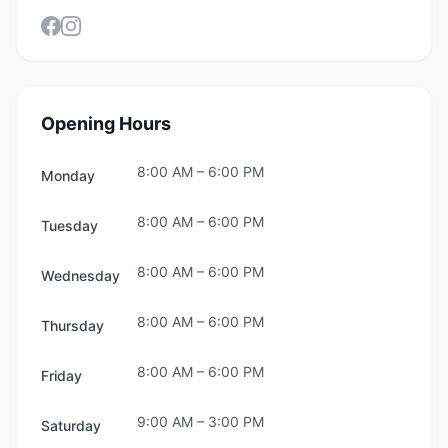
Opening Hours
8:00 AM
–
6:00 PM
Monday
8:00 AM
–
6:00 PM
Tuesday
8:00 AM
–
6:00 PM
Wednesday
8:00 AM
–
6:00 PM
Thursday
8:00 AM
–
6:00 PM
Friday
9:00 AM
–
3:00 PM
Saturday