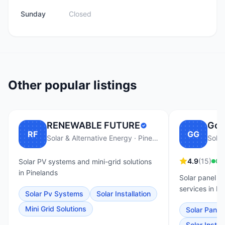
Sunday
Closed
Other popular listings
RENEWABLE FUTURE
Go 
RF
GG
Solar & Alternative Energy · Pinelands
Solar
4.9
(
15
)
Op
Solar PV systems and mini-grid solutions
in Pinelands
Solar panel i
services in Pi
Solar Pv Systems
Solar Installation
Mini Grid Solutions
Solar Panel 
Solar Install