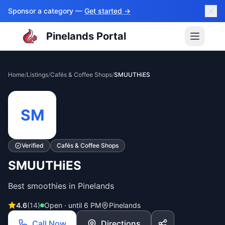
Sponsor a category —
Get started →
Pinelands Portal
Home
/
Listings
/
Cafés & Coffee Shops
/
SMUUTHiES
SM
Verified
Cafés & Coffee Shops
SMUUTHiES
Best smoothies in Pinelands
4.6
(
14
)
Open · until 6 PM
Pinelands
Call Now
Directions