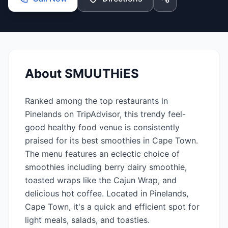
About
SMUUTHiES
Ranked among the top restaurants in
Pinelands on TripAdvisor, this trendy feel-
good healthy food venue is consistently
praised for its best smoothies in Cape Town.
The menu features an eclectic choice of
smoothies including berry dairy smoothie,
toasted wraps like the Cajun Wrap, and
delicious hot coffee. Located in Pinelands,
Cape Town, it's a quick and efficient spot for
light meals, salads, and toasties.