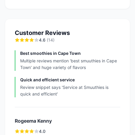
Customer Reviews
4.6
(
14
)
Best smoothies in Cape Town
Multiple reviews mention 'best smuuthies in Cape
Town' and huge variety of flavors
Quick and efficient service
Review snippet says 'Service at Smuuthies is
quick and efficient'
Rogeema Kenny
4.0