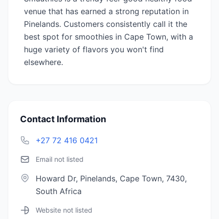
venue that has earned a strong reputation in
Pinelands. Customers consistently call it the
best spot for smoothies in Cape Town, with a
huge variety of flavors you won't find
elsewhere.
Contact Information
+27 72 416 0421
Email not listed
Howard Dr, Pinelands, Cape Town, 7430,
South Africa
Website not listed