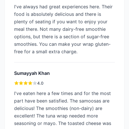
I've always had great experiences here. Their
food is absolutely delicious and there is
plenty of seating if you want to enjoy your
meal there. Not many dairy-free smoothie
options, but there is a section of sugar-free
smoothies. You can make your wrap gluten-
free for a small extra charge.
Sumayyah Khan
4.0
I've eaten here a few times and for the most
part have been satisfied. The samoosas are
delicious! The smoothies (non-dairy) are
excellent! The tuna wrap needed more
seasoning or mayo. The toasted cheese was