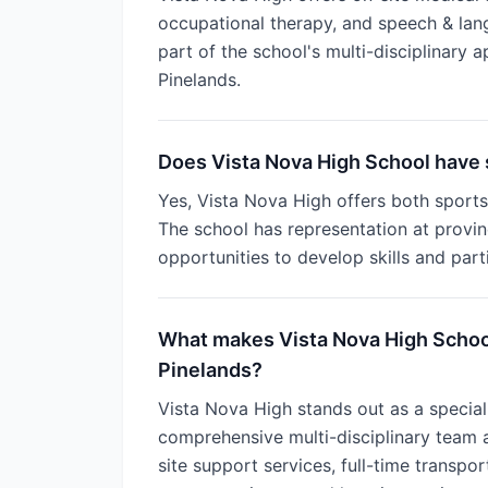
occupational therapy, and speech & lan
part of the school's multi-disciplinary a
Pinelands.
Does Vista Nova High School have 
Yes, Vista Nova High offers both sports 
The school has representation at provinc
opportunities to develop skills and part
What makes Vista Nova High School
Pinelands?
Vista Nova High stands out as a special
comprehensive multi-disciplinary team 
site support services, full-time transpo