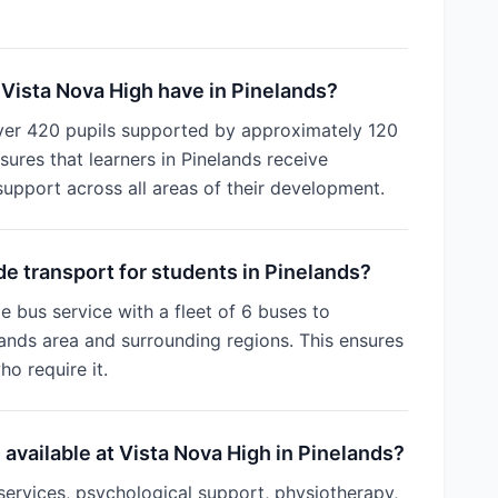
Vista Nova High have in Pinelands?
ver 420 pupils supported by approximately 120
ures that learners in Pinelands receive
support across all areas of their development.
e transport for students in Pinelands?
e bus service with a fleet of 6 buses to
ands area and surrounding regions. This ensures
ho require it.
 available at Vista Nova High in Pinelands?
services, psychological support, physiotherapy,