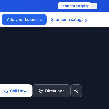
Sponsor a category
Add your business
Sponsor a category
Call Now
Directions