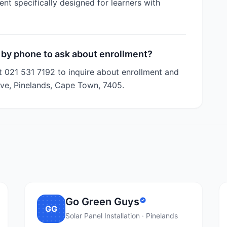
nt specifically designed for learners with
 by phone to ask about enrollment?
t 021 531 7192 to inquire about enrollment and
Ave, Pinelands, Cape Town, 7405.
Go Green Guys
GG
Solar Panel Installation · Pinelands