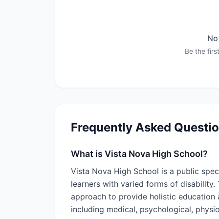
No 
Be the first
Frequently Asked Questi
What is Vista Nova High School?
Vista Nova High School is a public spec
learners with varied forms of disability
approach to provide holistic education
including medical, psychological, physi