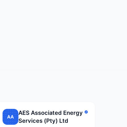
AES Associated Energy
AA
Services (Pty) Ltd