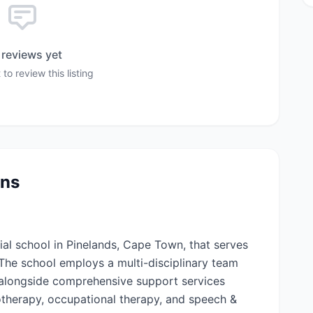
reviews yet
 to review this listing
ons
ial school in Pinelands, Cape Town, that serves
. The school employs a multi-disciplinary team
 alongside comprehensive support services
otherapy, occupational therapy, and speech &