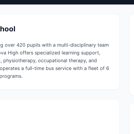
chool
ng over 420 pupils with a multi-disciplinary team
ova High offers specialized learning support,
, physiotherapy, occupational therapy, and
perates a full-time bus service with a fleet of 6
 programs.