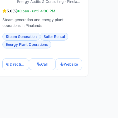
Energy Audits & Consulting · Pinelands
5.0
(
5
)
Open · until 4:30 PM
Steam generation and energy plant
operations in Pinelands
Steam Generation
Boiler Rental
Energy Plant Operations
Directions
Call
Website