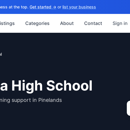
ess at the top.
Get started →
or
list your business
istings
Categories
About
Contact
Sign in
l
a High School
ning support in Pinelands