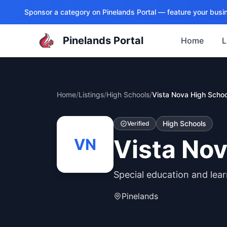
Sponsor a category on
Pinelands Portal
— feature your busin
Pinelands Portal
Home
L
Home
/
Listings
/
High Schools
/
Vista Nova High Schoo
High Schools
Verified
Vista Nov
VN
Special education and lear
Pinelands