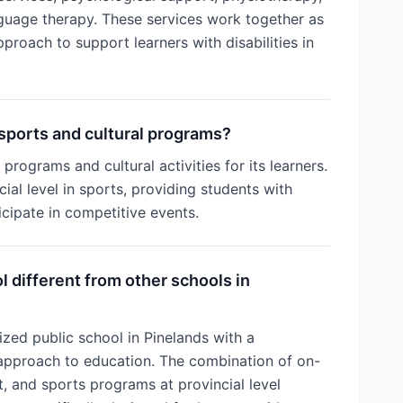
guage therapy. These services work together as
pproach to support learners with disabilities in
sports and cultural programs?
programs and cultural activities for its learners.
ial level in sports, providing students with
icipate in competitive events.
 different from other schools in
ized public school in Pinelands with a
approach to education. The combination of on-
rt, and sports programs at provincial level