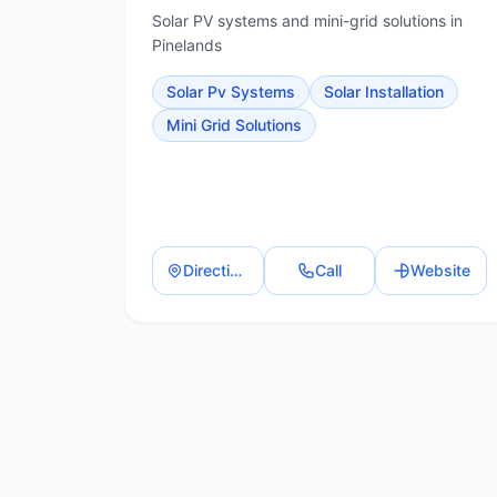
Solar PV systems and mini-grid solutions in
Pinelands
Solar Pv Systems
Solar Installation
Mini Grid Solutions
Directions
Call
Website