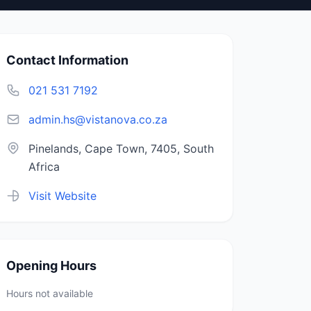
Contact Information
021 531 7192
admin.hs@vistanova.co.za
Pinelands, Cape Town, 7405, South
Africa
Visit Website
Opening Hours
Hours not available