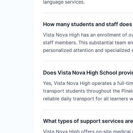
language services.
How many students and staff does 
Vista Nova High has an enrollment of o
staff members. This substantial team ens
personalized attention and specialized 
Does Vista Nova High School provid
Yes, Vista Nova High operates a full-tim
transport students throughout the Pinel
reliable daily transport for all learners w
What types of support services are
Vista Nova High offers on-site medical 