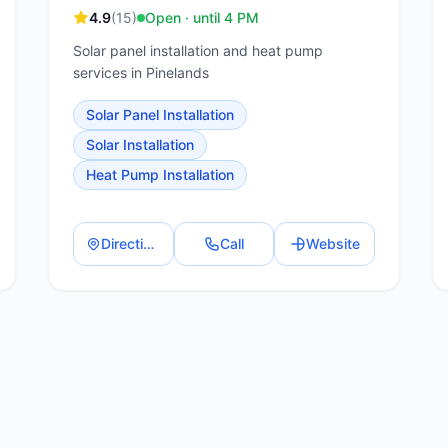
4.9
(
15
)
Open · until 4 PM
Solar panel installation and heat pump
services in Pinelands
Solar Panel Installation
Solar Installation
Heat Pump Installation
Directions
Call
Website