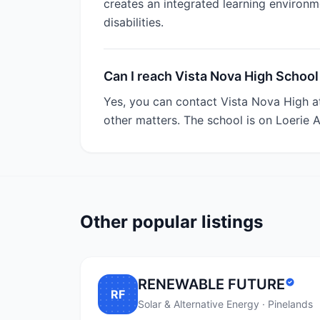
creates an integrated learning environme
disabilities.
Can I reach Vista Nova High School
Yes, you can contact Vista Nova High a
other matters. The school is on Loerie 
Other popular listings
RENEWABLE FUTURE
RF
Solar & Alternative Energy · Pinelands