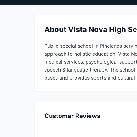
About
Vista Nova High S
Public special school in Pinelands servi
approach to holistic education. Vista N
medical services, psychological support
speech & language therapy. The school o
buses and provides sports and cultural
Customer Reviews